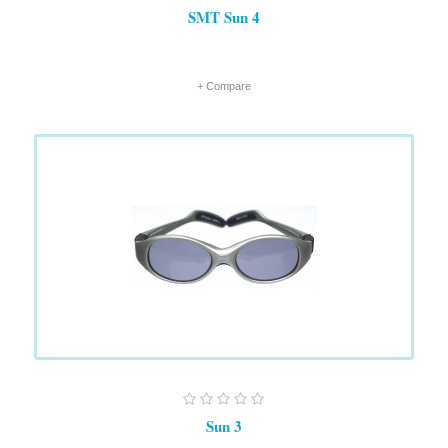
SMT Sun 4
+ Compare
Sun 3