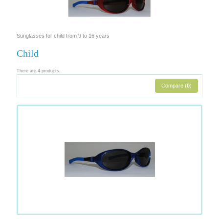
Sunglasses for child from 9 to 16 years
Child
There are 4 products.
Compare (
0
)