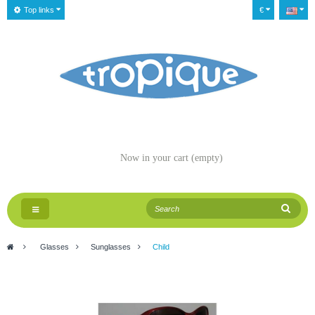
Top links
€
Now in your cart
(empty)
Toggle
navigation
>
Glasses
>
Sunglasses
>
Child