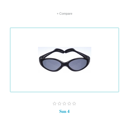
+ Compare
Sun 4