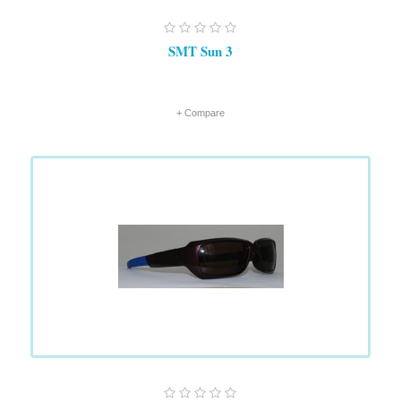
SMT Sun 3
+ Compare