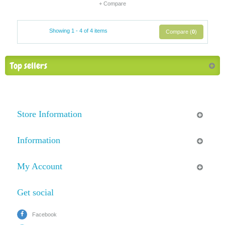
+ Compare
Showing 1 - 4 of 4 items
Compare (
0
)
Top sellers
Store Information
Information
My Account
Get social
Facebook