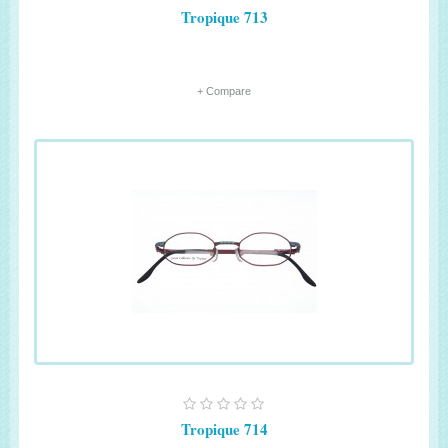
Tropique 713
+ Compare
Tropique 714