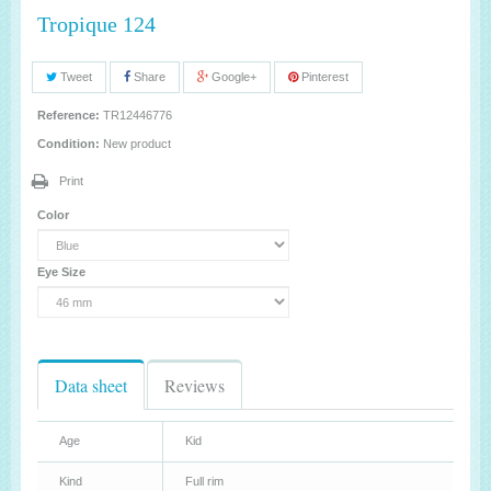
Tropique 124
Tweet
Share
Google+
Pinterest
Reference:
TR12446776
Condition:
New product
Print
Color
Eye Size
Data sheet
Reviews
Age
Kid
Kind
Full rim