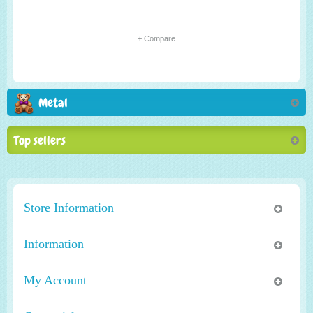
+ Compare
Metal
Top sellers
Store Information
Information
My Account