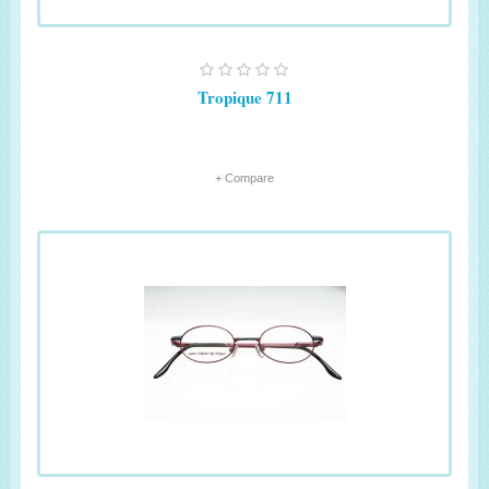
Tropique 711
+ Compare