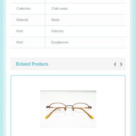
Collection
Child metal
Material
Metal
Kind
Glasses
Kind
Eyeglasses
‹
›
Related Products