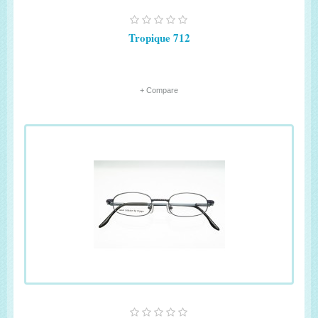
Tropique 712
+ Compare