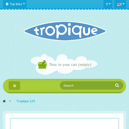
Top links
€
Now in your cart
(empty)
Toggle
navigation
>
Tropique 124